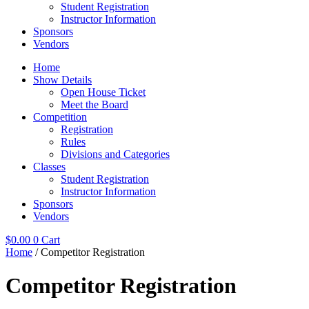
Student Registration
Instructor Information
Sponsors
Vendors
Home
Show Details
Open House Ticket
Meet the Board
Competition
Registration
Rules
Divisions and Categories
Classes
Student Registration
Instructor Information
Sponsors
Vendors
$
0.00
0
Cart
Home
/ Competitor Registration
Competitor Registration