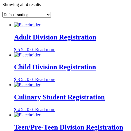
Showing all 4 results
Adult Division Registration
$
55.00
Read more
Child Division Registration
$
35.00
Read more
Culinary Student Registration
$
45.00
Read more
Teen/Pre-Teen Division Registration