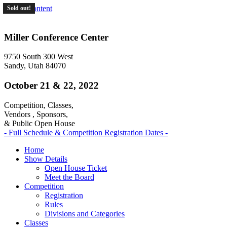
Skip to content
Sold out!
Sold out!
Sold out!
Sold out!
Miller Conference Center
9750 South 300 West
Sandy, Utah 84070
October 21 & 22, 2022
Competition, Classes,
Vendors , Sponsors,
& Public Open House
- Full Schedule & Competition Registration Dates -
Home
Show Details
Open House Ticket
Meet the Board
Competition
Registration
Rules
Divisions and Categories
Classes