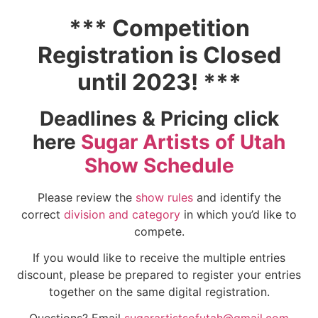
*** Competition
Registration is Closed
until 2023! ***
Deadlines & Pricing click
here
Sugar Artists of Utah
Show Schedule
Please review the
show rules
and identify the
correct
division and category
in which you’d like to
compete.
If you would like to receive the multiple entries
discount, please be prepared to register your entries
together on the same digital registration.
Questions? Email
sugarartistsofutah@gmail.com