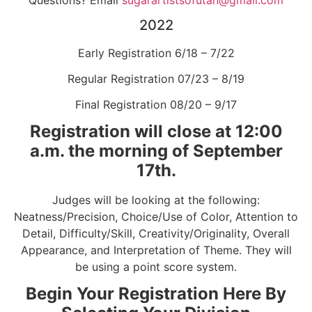
2022
Early Registration 6/18 – 7/22
Regular Registration 07/23 – 8/19
Final Registration 08/20 – 9/17
Registration will close at 12:00
a.m. the morning of September
17th.
Judges will be looking at the following:
Neatness/Precision, Choice/Use of Color, Attention to
Detail, Difficulty/Skill, Creativity/Originality, Overall
Appearance, and Interpretation of Theme. They will
be using a point score system.
Begin Your Registration Here By