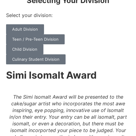
Selecting Your Division
Select your division:
Adult Division
Teen / Pre-Teen Division
Child Division
Culinary Student Division
Simi Isomalt Award
The Simi Isomalt Award will be presented to the
cake/sugar artist who incorporates the most awe
inspiring, eye popping, innovative use of Isomalt
in/on their entry. Your entry can be all isomalt, part
isomalt, or even a decoration, but there must be
isomalt incorported your piece to be judged. Your