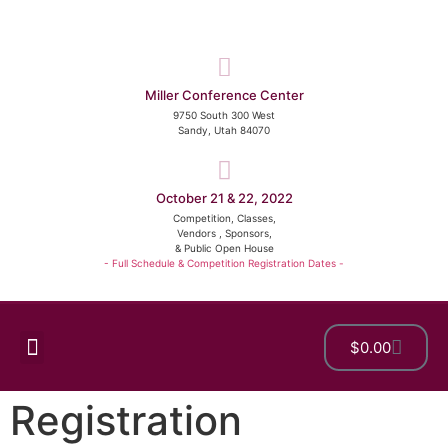
Miller Conference Center
9750 South 300 West
Sandy, Utah 84070
October 21 & 22, 2022
Competition, Classes,
Vendors , Sponsors,
& Public Open House
- Full Schedule & Competition Registration Dates -
$
0.00
Show Details
Registration