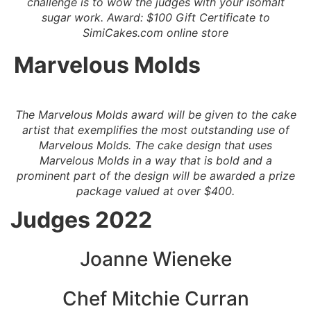
challenge is to wow the judges with your isomalt
sugar work. Award: $100 Gift Certificate to
SimiCakes.com online store
Marvelous Molds
The Marvelous Molds award will be given to the cake
artist that exemplifies the most outstanding use of
Marvelous Molds. The cake design that uses
Marvelous Molds in a way that is bold and a
prominent part of the design will be awarded a prize
package valued at over $400.
Judges 2022
Joanne Wieneke
Chef Mitchie Web Page
Colette Peters
Joanne Wieneke
Chef Mitchie Curran