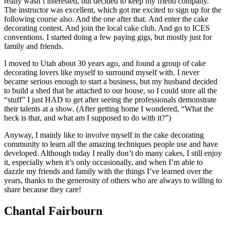
really wasn’t interested, but decided to keep my friend company.
The instructor was excellent, which got me excited to sign up for the
following course also. And the one after that. And enter the cake
decorating contest. And join the local cake club. And go to ICES
conventions. I started doing a few paying gigs, but mostly just for
family and friends.
I moved to Utah about 30 years ago, and found a group of cake
decorating lovers like myself to surround myself with. I never
became serious enough to start a business, but my husband decided
to build a shed that he attached to our house, so I could store all the
“stuff” I just HAD to get after seeing the professionals demonstrate
their talents at a show. (After getting home I wondered, “What the
heck is that, and what am I supposed to do with it?”)
Anyway, I mainly like to involve myself in the cake decorating
community to learn all the amazing techniques people use and have
developed. Although today I really don’t do many cakes, I still enjoy
it, especially when it’s only occasionally, and when I’m able to
dazzle my friends and family with the things I’ve learned over the
years, thanks to the generosity of others who are always to willing to
share because they care!
Chantal Fairbourn