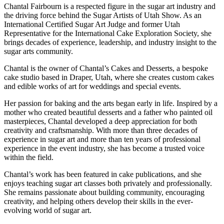
Chantal Fairbourn is a respected figure in the sugar art industry and
the driving force behind the Sugar Artists of Utah Show. As an
International Certified Sugar Art Judge and former Utah
Representative for the International Cake Exploration Society, she
brings decades of experience, leadership, and industry insight to the
sugar arts community.
Chantal is the owner of Chantal’s Cakes and Desserts, a bespoke
cake studio based in Draper, Utah, where she creates custom cakes
and edible works of art for weddings and special events.
Her passion for baking and the arts began early in life. Inspired by a
mother who created beautiful desserts and a father who painted oil
masterpieces, Chantal developed a deep appreciation for both
creativity and craftsmanship. With more than three decades of
experience in sugar art and more than ten years of professional
experience in the event industry, she has become a trusted voice
within the field.
Chantal’s work has been featured in cake publications, and she
enjoys teaching sugar art classes both privately and professionally.
She remains passionate about building community, encouraging
creativity, and helping others develop their skills in the ever-
evolving world of sugar art.