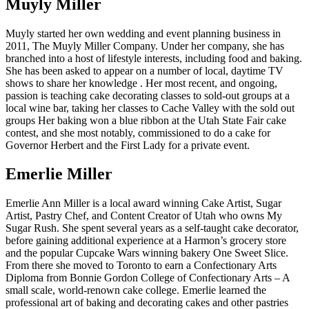
Muyly Miller
Muyly started her own wedding and event planning business in
2011, The Muyly Miller Company. Under her company, she has
branched into a host of lifestyle interests, including food and baking.
She has been asked to appear on a number of local, daytime TV
shows to share her knowledge . Her most recent, and ongoing,
passion is teaching cake decorating classes to sold-out groups at a
local wine bar, taking her classes to Cache Valley with the sold out
groups Her baking won a blue ribbon at the Utah State Fair cake
contest, and she most notably, commissioned to do a cake for
Governor Herbert and the First Lady for a private event.
Emerlie Miller
Emerlie Ann Miller is a local award winning Cake Artist, Sugar
Artist, Pastry Chef, and Content Creator of Utah who owns My
Sugar Rush. She spent several years as a self-taught cake decorator,
before gaining additional experience at a Harmon’s grocery store
and the popular Cupcake Wars winning bakery One Sweet Slice.
From there she moved to Toronto to earn a Confectionary Arts
Diploma from Bonnie Gordon College of Confectionary Arts – A
small scale, world-renown cake college. Emerlie learned the
professional art of baking and decorating cakes and other pastries