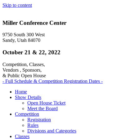
Skip to content
Miller Conference Center
9750 South 300 West
Sandy, Utah 84070
October 21 & 22, 2022
Competition, Classes,
Vendors , Sponsors,
& Public Open House
- Full Schedule & Competition Registration Dates -
Home
Show Details
Open House Ticket
Meet the Board
Competition
Registration
Rules
Divisions and Categories
Classes