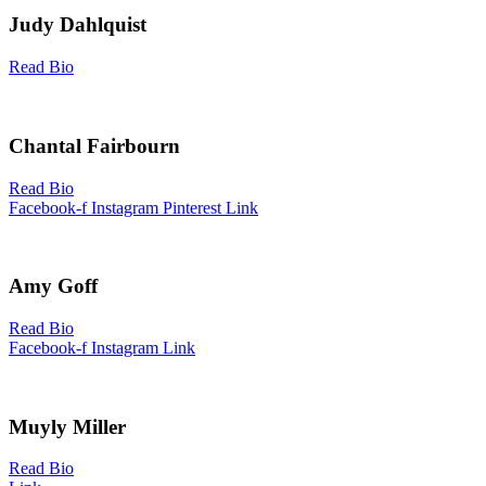
Judy Dahlquist
Read Bio
Chantal Fairbourn
Read Bio
Facebook-f
Instagram
Pinterest
Link
Amy Goff
Read Bio
Facebook-f
Instagram
Link
Muyly Miller
Read Bio