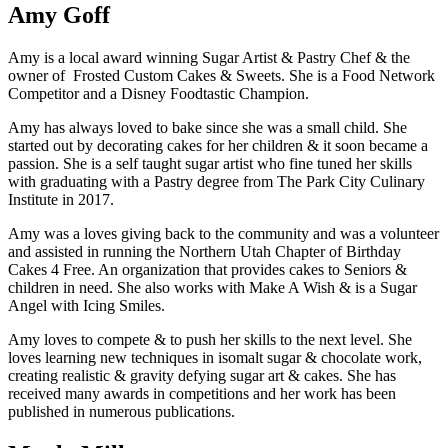
Amy Goff
Amy is a local award winning Sugar Artist & Pastry Chef & the
owner of Frosted Custom Cakes & Sweets. She is a Food Network
Competitor and a Disney Foodtastic Champion.
Amy has always loved to bake since she was a small child. She
started out by decorating cakes for her children & it soon became a
passion. She is a self taught sugar artist who fine tuned her skills
with graduating with a Pastry degree from The Park City Culinary
Institute in 2017.
Amy was a loves giving back to the community and was a volunteer
and assisted in running the Northern Utah Chapter of Birthday
Cakes 4 Free. An organization that provides cakes to Seniors &
children in need. She also works with Make A Wish & is a Sugar
Angel with Icing Smiles.
Amy loves to compete & to push her skills to the next level. She
loves learning new techniques in isomalt sugar & chocolate work,
creating realistic & gravity defying sugar art & cakes. She has
received many awards in competitions and her work has been
published in numerous publications.