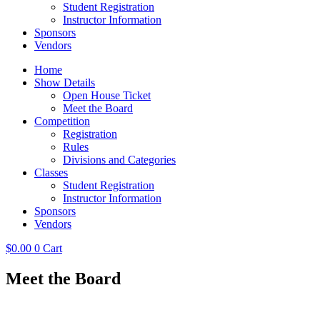
Student Registration
Instructor Information
Sponsors
Vendors
Home
Show Details
Open House Ticket
Meet the Board
Competition
Registration
Rules
Divisions and Categories
Classes
Student Registration
Instructor Information
Sponsors
Vendors
$
0.00
0
Cart
Meet the Board