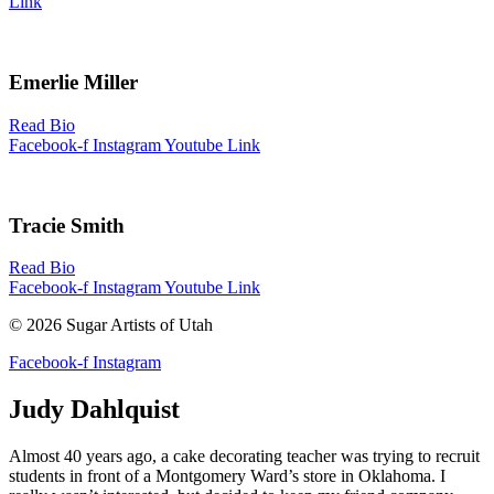
Link
Emerlie Miller
Read Bio
Facebook-f
Instagram
Youtube
Link
Tracie Smith
Read Bio
Facebook-f
Instagram
Youtube
Link
© 2026 Sugar Artists of Utah
Facebook-f
Instagram
Judy Dahlquist
Almost 40 years ago, a cake decorating teacher was trying to recruit
students in front of a Montgomery Ward’s store in Oklahoma. I