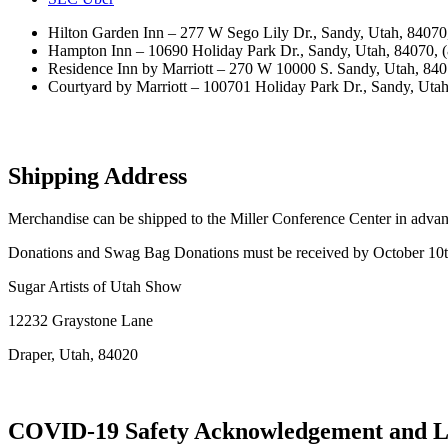
Hilton Garden Inn – 277 W Sego Lily Dr., Sandy, Utah, 8407
Hampton Inn – 10690 Holiday Park Dr., Sandy, Utah, 84070, 
Residence Inn by Marriott – 270 W 10000 S. Sandy, Utah, 84
Courtyard by Marriott – 100701 Holiday Park Dr., Sandy, Uta
Shipping Address
Merchandise can be shipped to the Miller Conference Center in advanc
Donations and Swag Bag Donations must be received by October 10
Sugar Artists of Utah Show
12232 Graystone Lane
Draper, Utah, 84020
COVID-19 Safety Acknowledgement and Li