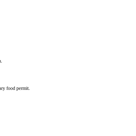
u.
ary food permit.