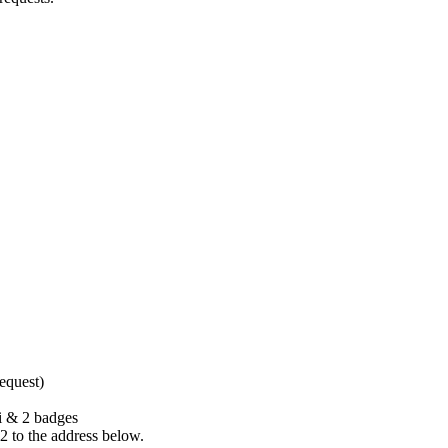
request)
Fi & 2 badges
2 to the address below.