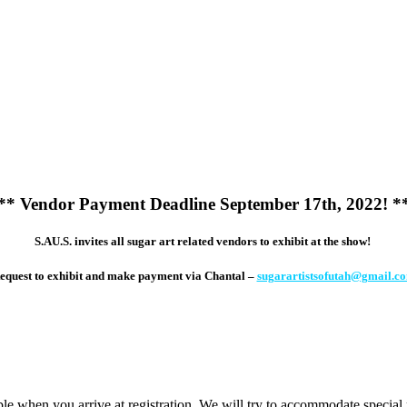
**
Vendor Payment Deadline September 17th, 2022! *
S.AU.S. invites all sugar art related vendors to exhibit at the show!
equest to exhibit and make payment via Chantal –
sugarartistsofutah@gmail.c
ilable when you arrive at registration. We will try to accommodate special