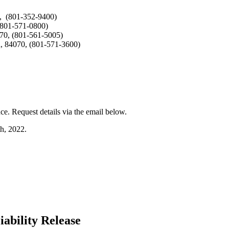
0, (801-352-9400)
(801-571-0800)
070, (801-561-5005)
h, 84070, (801-571-3600)
e. Request details via the email below.
th
, 2022.
ability Release