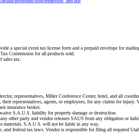
iles/health/programs/food/tempfood_app.pdf
ovide a special event tax license form and a prepaid envelope for maili
e Tax Commission for all products sold.
 sales tax.
irector, representatives, Miller Conference Center, hotel, and all coordi
heir representatives, agents, or employees, for any claims for injury. V
heir insurance broker.
 waive S.A.U.S. liability for property damage or destruction.
 any other party and vendor releases SAUS from any obligation or liabili
ss materials. S.A.U.S. will not be liable in any way.
e, and federal tax laws. Vendor is responsible for filing all required Uta