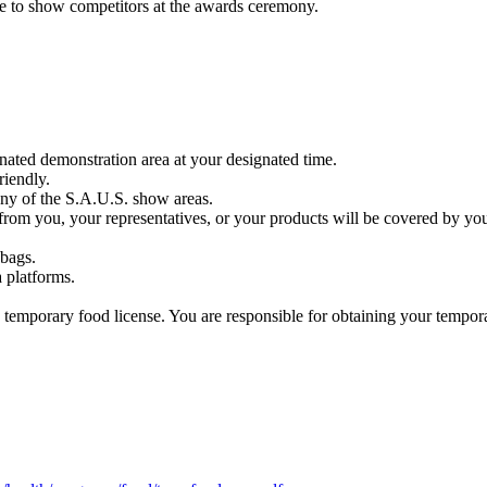
e to show competitors at the awards ceremony.
gnated demonstration area at your designated time.
riendly.
any of the S.A.U.S. show areas.
from you, your representatives, or your products will be covered by yo
 bags.
 platforms.
a temporary food license. You are responsible for obtaining your tempor
.