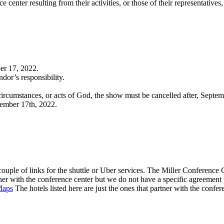
center resulting from their activities, or those of their representatives
ber 17, 2022
.
dor’s responsibility.
e circumstances, or acts of God, the show must be cancelled after, Septe
tember 17th, 2022.
 couple of links for the shuttle or Uber services. The Miller Conference
tner with the conference center but we do not have a specific agreemen
Maps
The hotels listed here are just the ones that partner with the confer