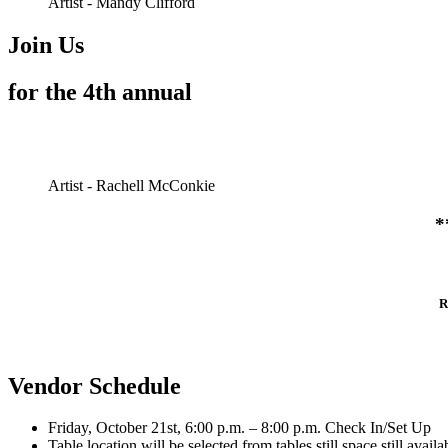
Artist - Mandy Clifford
Join Us
for the 4th annual
Artist - Rachell McConkie
*
R
Vendor Schedule
Friday, October 21st, 6:00 p.m. – 8:00 p.m. Check In/Set Up
Table location will be selected from tables still space still ava