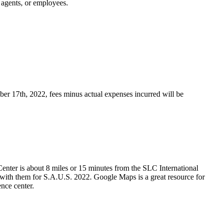
, agents, or employees.
mber 17th, 2022
, fees minus actual expenses incurred will be
 Center is about 8 miles or 15 minutes from the SLC International
t with them for S.A.U.S. 2022. Google Maps is a great resource for
ence center.