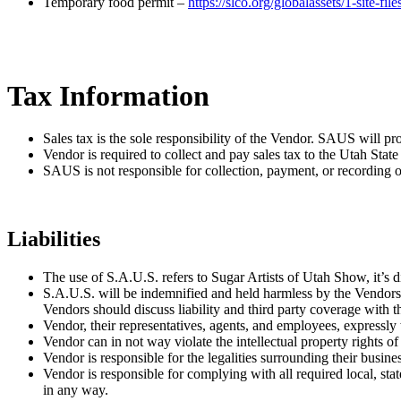
Temporary food permit –
https://slco.org/globalassets/1-site-f
Tax Information
Sales tax is the sole responsibility of the Vendor. SAUS will pr
Vendor is required to collect and pay sales tax to the Utah Stat
SAUS is not responsible for collection, payment, or recording of
Liabilities
The use of S.A.U.S. refers to Sugar Artists of Utah Show, it’s d
S.A.U.S. will be indemnified and held harmless by the Vendors, t
Vendors should discuss liability and third party coverage with t
Vendor, their representatives, agents, and employees, expressly
Vendor can in not way violate the intellectual property rights of
Vendor is responsible for the legalities surrounding their busine
Vendor is responsible for complying with all required local, stat
in any way.