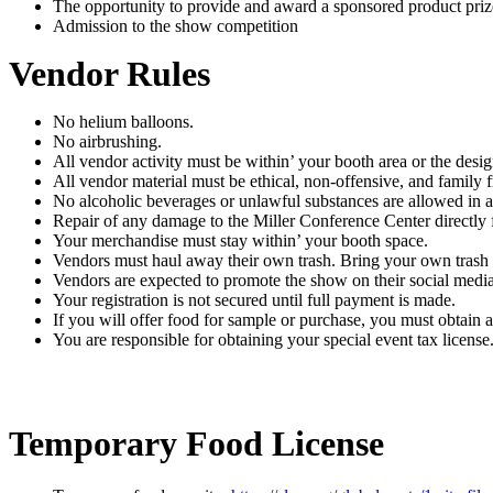
The opportunity to provide and award a sponsored product priz
Admission to the show competition
Vendor Rules
No helium balloons.
No airbrushing.
All vendor activity must be within’ your booth area or the desi
All vendor material must be ethical, non-offensive, and family f
No alcoholic beverages or unlawful substances are allowed in 
Repair of any damage to the Miller Conference Center directly 
Your merchandise must stay within’ your booth space.
Vendors must haul away their own trash. Bring your own trash
Vendors are expected to promote the show on their social media
Your registration is not secured until full payment is made.
If you will offer food for sample or purchase, you must obtain 
You are responsible for obtaining your special event tax license
Temporary Food License