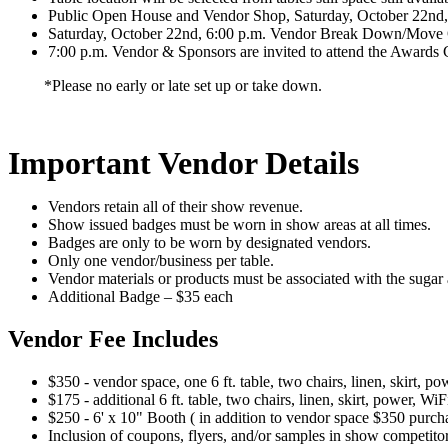
Public Open House and Vendor Shop, Saturday, October 22nd, 
Saturday, October 22nd, 6:00 p.m. Vendor Break Down/Move
7:00 p.m. Vendor & Sponsors are invited to attend the Awards 
*Please no early or late set up or take down.
Important Vendor Details
Vendors retain all of their show revenue.
Show issued badges must be worn in show areas at all times.
Badges are only to be worn by designated vendors.
Only one vendor/business per table.
Vendor materials or products must be associated with the sugar a
Additional Badge – $35 each
Vendor Fee Includes
$350 - vendor space, one 6 ft. table, two chairs, linen, skirt,
$175 - additional 6 ft. table, two chairs, linen, skirt, power, W
$250 - 6' x 10" Booth ( in addition to vendor space $350 purchase
Inclusion of coupons, flyers, and/or samples in show competito