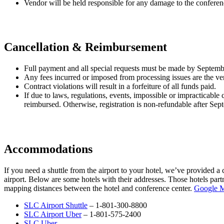
Vendor will be held responsible for any damage to the conference 
Cancellation & Reimbursement
Full payment and all special requests must be made by Septem
Any fees incurred or imposed from processing issues are the ven
Contract violations will result in a forfeiture of all funds paid.
If due to laws, regulations, events, impossible or impracticabl
reimbursed. Otherwise, registration is non-refundable after Sep
Accommodations
If you need a shuttle from the airport to your hotel, we’ve provided a
airport. Below are some hotels with their addresses. Those hotels par
mapping distances between the hotel and conference center.
Google 
SLC Airport Shuttle
– 1-801-300-8800
SLC Airport Uber
– 1-801-575-2400
SLC Uber