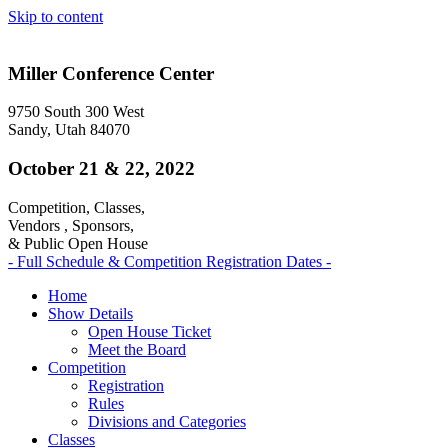
Skip to content
Miller Conference Center
9750 South 300 West
Sandy, Utah 84070
October 21 & 22, 2022
Competition, Classes,
Vendors , Sponsors,
& Public Open House
- Full Schedule & Competition Registration Dates -
Home
Show Details
Open House Ticket
Meet the Board
Competition
Registration
Rules
Divisions and Categories
Classes