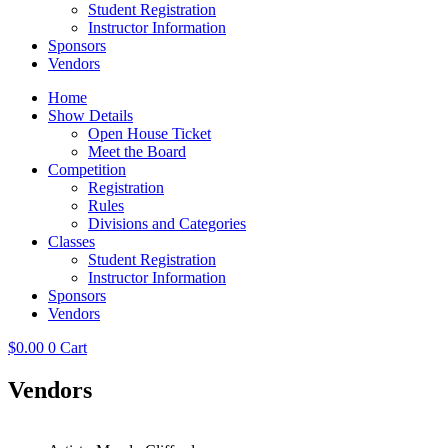
Student Registration
Instructor Information
Sponsors
Vendors
Home
Show Details
Open House Ticket
Meet the Board
Competition
Registration
Rules
Divisions and Categories
Classes
Student Registration
Instructor Information
Sponsors
Vendors
$
0.00
0
Cart
Vendors