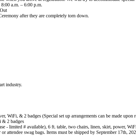
8:00 a.m. – 6:00 p.m.
 Out
Ceremony after they are completely torn down.
rt industry.
 power, WiFi, & 2 badges (Special set up arrangements can be made upon 
iFi & 2 badges
 - limited # available), 6 ft. table, two chairs, linen, skirt, power, Wi
r or attendee swag bags. Items must be shipped by September 17th, 202