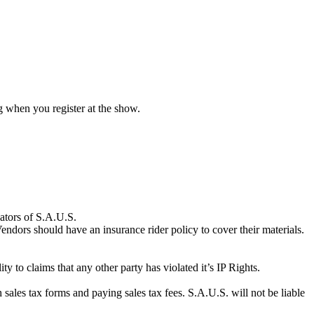
ng when you register at the show.
nators of S.A.U.S.
endors should have an insurance rider policy to cover their materials.
ty to claims that any other party has violated it’s IP Rights.
h sales tax forms and paying sales tax fees. S.A.U.S. will not be liable