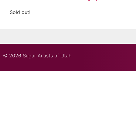
Sold out!
© 2026 Sugar Artists of Utah