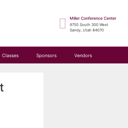
Miller Conference Center
9750 South 300 West
Sandy, Utah 84070
Classes
Sponsors
Vendors
t