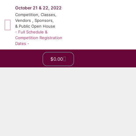
October 21 & 22, 2022
Competition, Classes,
Vendors , Sponsors,
& Public Open House
- Full Schedule &
Competition Registration
Dates -
$
0.00