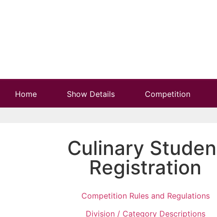
Home
Show Details
Competition
Culinary Studen
Registration
Competition Rules and Regulations
Division / Category Descriptions