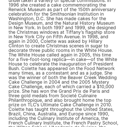
undertaken a variety of special commissions. In
1996 she created a cake commemorating the
Renwick Museum as part of the 150th anniversary
celebration for the Smithsonian Institution in
Washington, D.C. She has made cakes for the
Design Museum, and the Natural History Museum
in New York. In both 1997 and 1999, she designed
the Christmas windows at Tiffany’s flagship store
in New York City on Fifth Avenue. In 1998, and
again in 2000, Colette was asked by Hillary
Clinton to create Christmas scenes in sugar to
decorate three public rooms in the White House.
The White House called again in 2005, this time
for a five-foot-long replica—in cake—of the White
House to celebrate the inauguration of President
Bush. Colette has appeared on the Food Network
many times, as a contestant and as a judge. She
was the winner of both the Beaver Creek Wedding
Cake Challenge in 2004 and the 2005 Mystery
Cake Challenge, each of which carried a $10,000
prize. She has won the Grand Prix de Paris and
three gold medals from Societé Culinaire
Philanthropique, and also brought home the top
prize on TLC’s Ultimate Cake Challenge in 2010.
Colette has taught throughout the United States,
Brazil, China, Australia, and Europe since 1990,
including the Culinary Institute of America, the
French Culinary Institute, the French Pastry School,