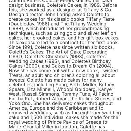
Colette Peters Colette Peters started her cake
design business, Colette’s Cakes, in 1989. Before
this, she worked as a designer at Tiffany & Co.
Design director John Loring asked Colette to
create cakes for his classic books Tiffany Taste
(Doubleday, 1986) and The Tiffany Wedding
(1988), which introduced her groundbreaking
techniques, such as using gold and silver leaf on
cakes, her crooked cakes, and her gift box cakes.
This exposure led to a contract for her first book.
Since 1991, Colette has since written six books,
Colette’s Cakes: The Art of Cake Decorating
(1991), Colette’s Christmas (1993), Colette’s
Wedding Cakes (1995), and Colette’s Birthday
Cakes (2000), and Cakes to Dream On (2004).
Now she has come out with a new book, Twisted
Treats, an adult and children’s coloring all about
sweets! Colette has made cakes for many
celebrities, including Sting, Bette Midler, Britney
Spears, Liza Minnelli, Whoopi Goldberg, Kanye
West, Russell Simmons, Tommy Tune, Al Pacino,
Eartha Kitt, Robert Altman, the Rolling Stones, and
Yoko Ono. She has delivered cakes throughout
America, Europe and the Caribbean and to
renowed weddings, such as the eight-tier wedding
cake and 1,500 individual cakes she made for the
royal wedding of Prince Pavlos of Greece to
Marie-Chantal Miller in London. Colette has