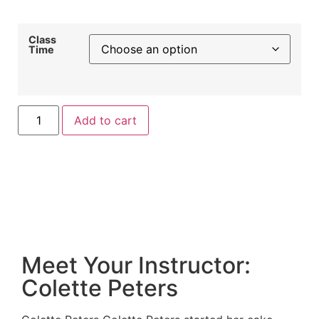
Class
Time
Add to cart
Meet Your Instructor:
Colette Peters