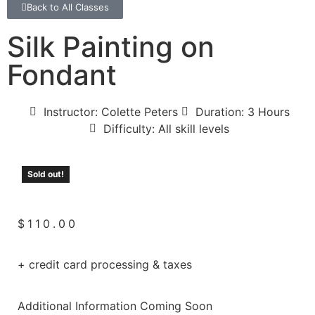
Back to All Classes
Silk Painting on
Fondant
Instructor: Colette Peters
Duration: 3 Hours
Difficulty: All skill levels
Sold out!
$
110.00
+ credit card processing & taxes
Additional Information Coming Soon