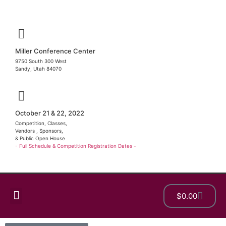
Miller Conference Center
9750 South 300 West
Sandy, Utah 84070
October 21 & 22, 2022
Competition, Classes,
Vendors , Sponsors,
& Public Open House
- Full Schedule & Competition Registration Dates -
$
0.00
Show Details