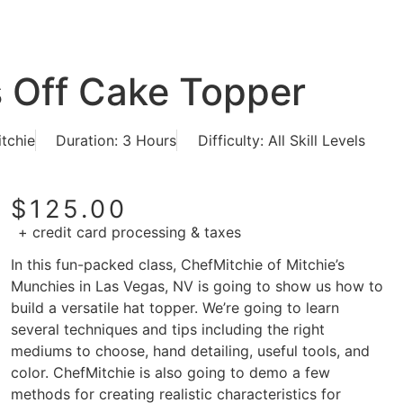
s Off Cake Topper
itchie
Duration: 3 Hours
Difficulty: All Skill Levels
$
125.00
+ credit card processing & taxes
In this fun-packed class, ChefMitchie of Mitchie’s
Munchies in Las Vegas, NV is going to show us how to
build a versatile hat topper. We’re going to learn
several techniques and tips including the right
mediums to choose, hand detailing, useful tools, and
color. ChefMitchie is also going to demo a few
methods for creating realistic characteristics for