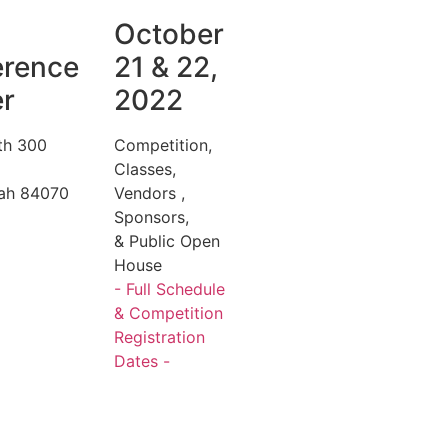
October
erence
21 & 22,
r
2022
th 300
Competition,
Classes,
tah 84070
Vendors ,
Sponsors,
& Public Open
House
- Full Schedule
& Competition
Registration
Dates -