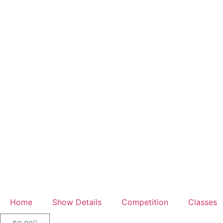
Home
Show Details
Competition
Classes