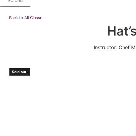
$
0.00
Back to All Classes
Hat’
Instructor: Chef M
Sold out!