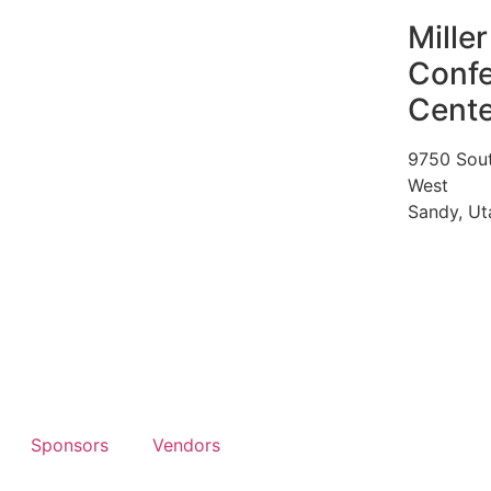
Miller
Conf
Cente
9750 Sou
West
Sandy, U
Sponsors
Vendors