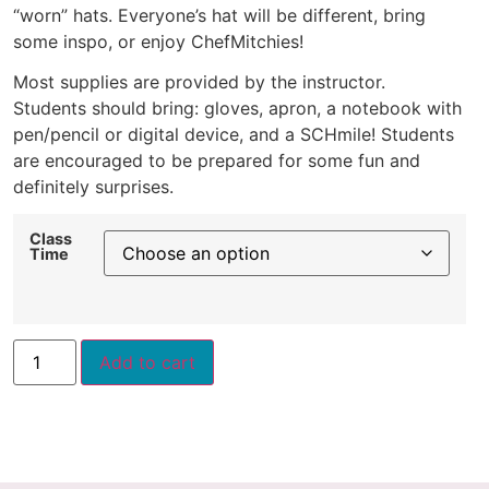
“worn” hats. Everyone’s hat will be different, bring
some inspo, or enjoy ChefMitchies!
Most supplies are provided by the instructor.
Students should bring: gloves, apron, a notebook with
pen/pencil or digital device, and a SCHmile! Students
are encouraged to be prepared for some fun and
definitely surprises.
Class
Time
Add to cart