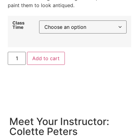
paint them to look antiqued.
Class
Time
Add to cart
Meet Your Instructor:
Colette Peters