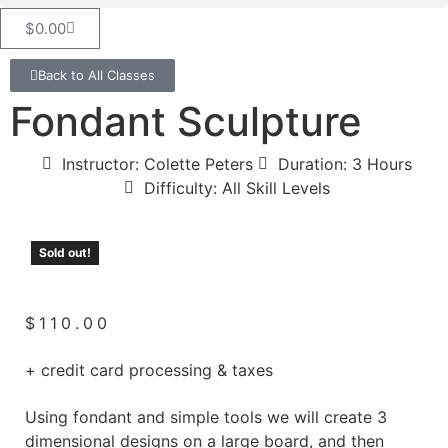
$
0.00
Back to All Classes
Fondant Sculpture
Instructor: Colette Peters
Duration: 3 Hours
Difficulty: All Skill Levels
Sold out!
$
110.00
+ credit card processing & taxes
Using fondant and simple tools we will create 3
dimensional designs on a large board, and then