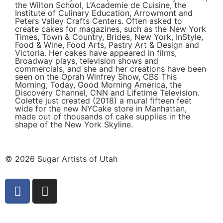
the Wilton School, L’Academie de Cuisine, the
Institute of Culinary Education, Arrowmont and
Peters Valley Crafts Centers. Often asked to
create cakes for magazines, such as the New York
Times, Town & Country, Brides, New York, InStyle,
Food & Wine, Food Arts, Pastry Art & Design and
Victoria. Her cakes have appeared in films,
Broadway plays, television shows and
commercials, and she and her creations have been
seen on the Oprah Winfrey Show, CBS This
Morning, Today, Good Morning America, the
Discovery Channel, CNN and Lifetime Television.
Colette just created (2018) a mural fifteen feet
wide for the new NYCake store in Manhattan,
made out of thousands of cake supplies in the
shape of the New York Skyline.
© 2026 Sugar Artists of Utah