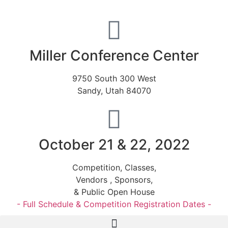
Miller Conference Center
9750 South 300 West
Sandy, Utah 84070
October 21 & 22, 2022
Competition, Classes,
Vendors , Sponsors,
& Public Open House
- Full Schedule & Competition Registration Dates -