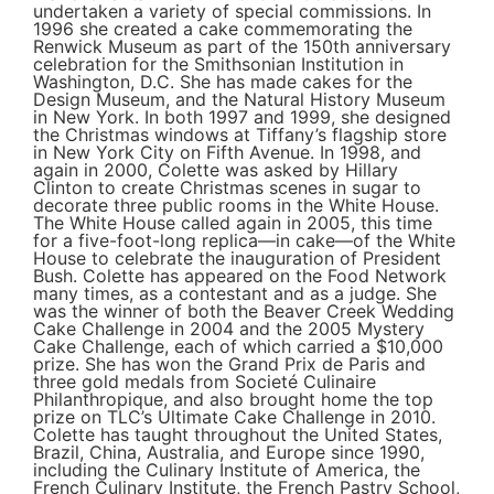
undertaken a variety of special commissions. In
1996 she created a cake commemorating the
Renwick Museum as part of the 150th anniversary
celebration for the Smithsonian Institution in
Washington, D.C. She has made cakes for the
Design Museum, and the Natural History Museum
in New York. In both 1997 and 1999, she designed
the Christmas windows at Tiffany’s flagship store
in New York City on Fifth Avenue. In 1998, and
again in 2000, Colette was asked by Hillary
Clinton to create Christmas scenes in sugar to
decorate three public rooms in the White House.
The White House called again in 2005, this time
for a five-foot-long replica—in cake—of the White
House to celebrate the inauguration of President
Bush. Colette has appeared on the Food Network
many times, as a contestant and as a judge. She
was the winner of both the Beaver Creek Wedding
Cake Challenge in 2004 and the 2005 Mystery
Cake Challenge, each of which carried a $10,000
prize. She has won the Grand Prix de Paris and
three gold medals from Societé Culinaire
Philanthropique, and also brought home the top
prize on TLC’s Ultimate Cake Challenge in 2010.
Colette has taught throughout the United States,
Brazil, China, Australia, and Europe since 1990,
including the Culinary Institute of America, the
French Culinary Institute, the French Pastry School,