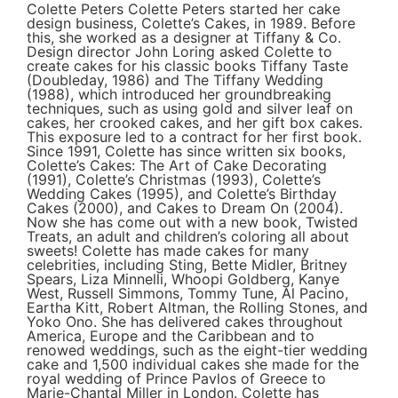
Colette Peters Colette Peters started her cake
design business, Colette’s Cakes, in 1989. Before
this, she worked as a designer at Tiffany & Co.
Design director John Loring asked Colette to
create cakes for his classic books Tiffany Taste
(Doubleday, 1986) and The Tiffany Wedding
(1988), which introduced her groundbreaking
techniques, such as using gold and silver leaf on
cakes, her crooked cakes, and her gift box cakes.
This exposure led to a contract for her first book.
Since 1991, Colette has since written six books,
Colette’s Cakes: The Art of Cake Decorating
(1991), Colette’s Christmas (1993), Colette’s
Wedding Cakes (1995), and Colette’s Birthday
Cakes (2000), and Cakes to Dream On (2004).
Now she has come out with a new book, Twisted
Treats, an adult and children’s coloring all about
sweets! Colette has made cakes for many
celebrities, including Sting, Bette Midler, Britney
Spears, Liza Minnelli, Whoopi Goldberg, Kanye
West, Russell Simmons, Tommy Tune, Al Pacino,
Eartha Kitt, Robert Altman, the Rolling Stones, and
Yoko Ono. She has delivered cakes throughout
America, Europe and the Caribbean and to
renowed weddings, such as the eight-tier wedding
cake and 1,500 individual cakes she made for the
royal wedding of Prince Pavlos of Greece to
Marie-Chantal Miller in London. Colette has