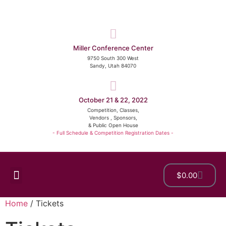
Miller Conference Center
9750 South 300 West
Sandy, Utah 84070
October 21 & 22, 2022
Competition, Classes,
Vendors , Sponsors,
& Public Open House
- Full Schedule & Competition Registration Dates -
$
0.00
Show Details
Home
/ Tickets