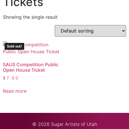
Tickets
Showing the single result
Sold out!
SAUS Competition Public
Open House Ticket
$
7.00
Read more
© 2026 Sugar Artists of Utah